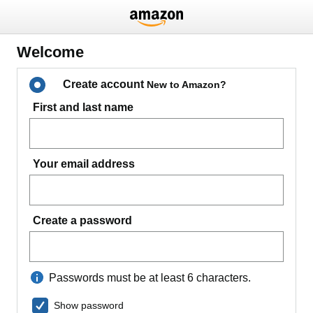
Welcome
Create account
New to Amazon?
First and last name
Your email address
Create a password
Passwords must be at least 6 characters.
Show password