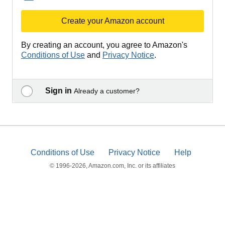
Create your Amazon account
By creating an account, you agree to Amazon's
Conditions of Use
and
Privacy Notice
.
Sign in
Already a customer?
Conditions of Use
Privacy Notice
Help
© 1996-2026, Amazon.com, Inc. or its affiliates