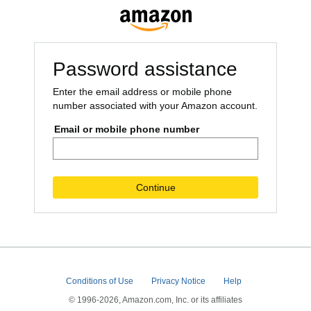
Password assistance
Enter the email address or mobile phone
number associated with your Amazon account.
Email or mobile phone number
Continue
Conditions of Use
Privacy Notice
Help
© 1996-2026, Amazon.com, Inc. or its affiliates